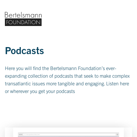
Bertelsmann Foundation home
Podcasts
Here you will find the Bertelsmann Foundation’s ever-
expanding collection of podcasts that seek to make complex
transatlantic issues more tangible and engaging. Listen here
or wherever you get your podcasts