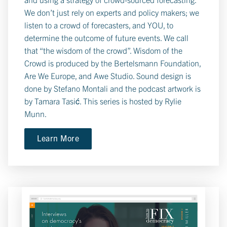
We don’t just rely on experts and policy makers; we
listen to a crowd of forecasters, and YOU, to
determine the outcome of future events. We call
that “the wisdom of the crowd”. Wisdom of the
Crowd is produced by the Bertelsmann Foundation,
Are We Europe, and Awe Studio. Sound design is
done by Stefano Montali and the podcast artwork is
by Tamara Tasić. This series is hosted by Rylie
Munn.
Learn More