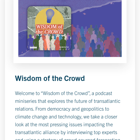
Wisdom of the Crowd
Welcome to “Wisdom of the Crowd”, a podcast
miniseries that explores the future of transatlantic
relations. From democracy and geopolitics to
climate change and technology, we take a closer
look at the most pressing issues impacting the
transatlantic alliance by interviewing top experts
and using a strategy of crowd-sourced forecasting.