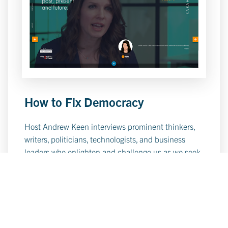
How to Fix Democracy
Host Andrew Keen interviews prominent thinkers,
writers, politicians, technologists, and business
leaders who enlighten and challenge us as we seek
the answers to How to Fix Democracy.
Learn More