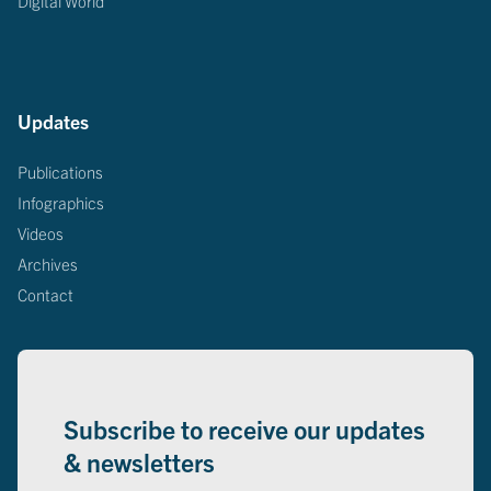
Digital World
Updates
Publications
Infographics
Videos
Archives
Contact
Subscribe to receive our updates
& newsletters