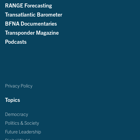
RANGE Forecasting
Transatlantic Barometer
BFNA Documentaries
Transponder Magazine
Podcasts
Privacy Policy
Topics
Democracy
Politics & Society
Future Leadership