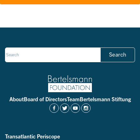
Search
About
Board of Directors
Team
Bertelsmann Stiftung
Transatlantic Periscope