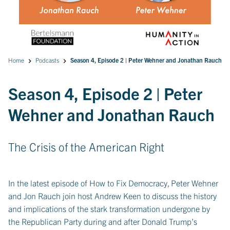
Home
Podcasts
Season 4, Episode 2 | Peter Wehner and Jonathan Rauch
Season 4, Episode 2 | Peter
Wehner and Jonathan Rauch
The Crisis of the American Right
In the latest episode of How to Fix Democracy, Peter Wehner
and Jon Rauch join host Andrew Keen to discuss the history
and implications of the stark transformation undergone by
the Republican Party during and after Donald Trump’s