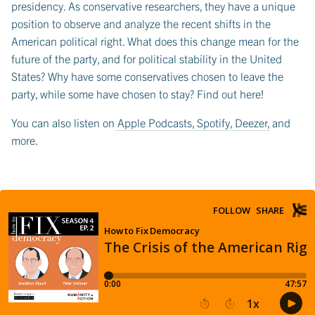
presidency. As conservative researchers, they have a unique
position to observe and analyze the recent shifts in the
American political right. What does this change mean for the
future of the party, and for political stability in the United
States? Why have some conservatives chosen to leave the
party, while some have chosen to stay? Find out here!
You can also listen on
Apple Podcasts
,
Spotify
,
Deezer
, and
more.