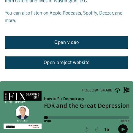
from Oxford and lives in Washington, D.C.
You can also listen on
Apple Podcasts
,
Spotify
,
Deezer
, and
more.
Open video
Open project website