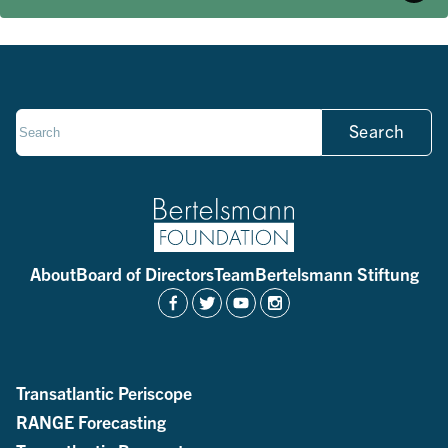
Search
About
Board of Directors
Team
Bertelsmann Stiftung
Transatlantic Periscope
RANGE Forecasting