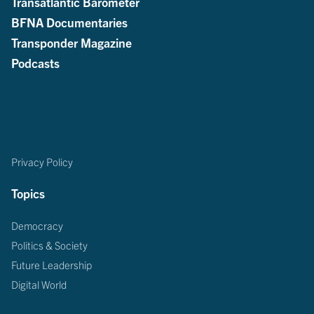
Transatlantic Barometer
BFNA Documentaries
Transponder Magazine
Podcasts
Privacy Policy
Topics
Democracy
Politics & Society
Future Leadership
Digital World