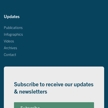
Updates
Publications
Infographics
Videos
Archives
Contact
Subscribe to receive our updates
& newsletters
Subscribe