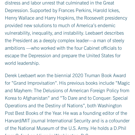
distress and labor unrest that culminated in the Great
Depression. Supported by Frances Perkins, Harold Ickes,
Henry Wallace and Harry Hopkins, the Roosevelt presidency
provided new solutions to much of America’s endemic
vulnerability, inequality, and instability. Leebaert describes
the President as a deeply complex leader—a man of steely
ambitions —who worked with the four Cabinet officials to
escape the Depression and prepare the United States for
world leadership.
Derek Leebaert won the biennial 2020 Truman Book Award
for "Grand Improvisation". His previous books include "Magic
and Mayhem: The Delusions of American Foreign Policy from
Korea to Afghanistan" and "To Dare and to Conquer: Special
Operations and the Destiny of Nations", both Washington
Post Best Books of the Year. He was a founding editor of the
Harvard/MIT journal International Security and is a cofounder
of the National Museum of the U.S. Army. He holds a D.Phil