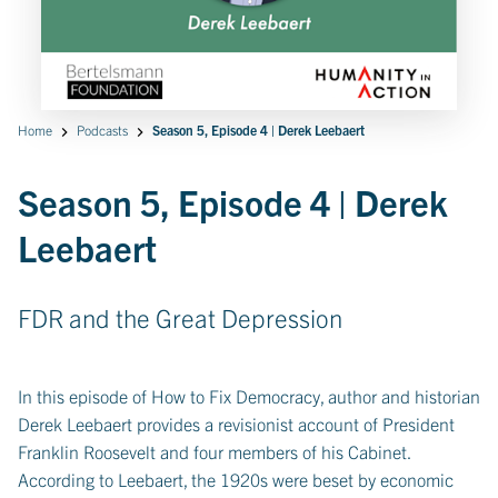
Home
Podcasts
Season 5, Episode 4 | Derek Leebaert
Season 5, Episode 4 | Derek
Leebaert
FDR and the Great Depression
In this episode of How to Fix Democracy, author and historian
Derek Leebaert provides a revisionist account of President
Franklin Roosevelt and four members of his Cabinet.
According to Leebaert, the 1920s were beset by economic