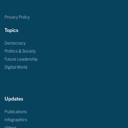
Privacy Policy
Topics
Democracy
Politics & Society
Future Leadership
Digital World
Updates
Publications
Infographics
Videos