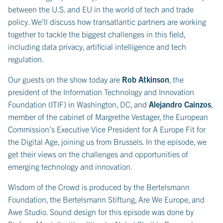
between the U.S. and EU in the world of tech and trade
policy. We’ll discuss how transatlantic partners are working
together to tackle the biggest challenges in this field,
including data privacy, artificial intelligence and tech
regulation.
Our guests on the show today are
Rob Atkinson
, the
president of the Information Technology and Innovation
Foundation (ITIF) in Washington, DC, and
Alejandro Cainzos
,
member of the cabinet of Margrethe Vestager, the European
Commission’s Executive Vice President for A Europe Fit for
the Digital Age, joining us from Brussels. In the episode, we
get their views on the challenges and opportunities of
emerging technology and innovation.
Wisdom of the Crowd is produced by the Bertelsmann
Foundation, the Bertelsmann Stiftung, Are We Europe, and
Awe Studio. Sound design for this episode was done by