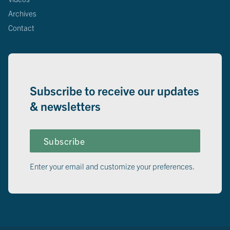
Archives
Contact
Subscribe to receive our updates
& newsletters
Subscribe
Enter your email and customize your preferences.