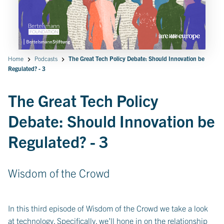
Home
Podcasts
The Great Tech Policy Debate: Should Innovation be
Regulated? - 3
The Great Tech Policy
Debate: Should Innovation be
Regulated? - 3
Wisdom of the Crowd
In this third episode of Wisdom of the Crowd we take a look
at technology. Specifically, we’ll hone in on the relationship