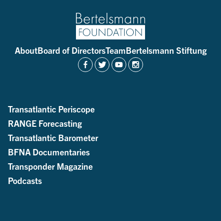
About
Board of Directors
Team
Bertelsmann Stiftung
Transatlantic Periscope
RANGE Forecasting
Transatlantic Barometer
BFNA Documentaries
Transponder Magazine
Podcasts