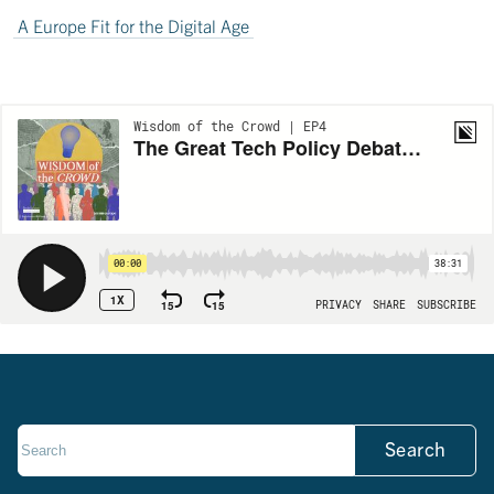
A Europe Fit for the Digital Age
Search