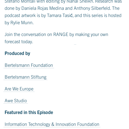
Stefano Montali with editing by Nahal Sheikh. Research was
done by Daniela Rojas Medina and Anthony Silberfeld. The
podcast artwork is by Tamara Tasić, and this series is hosted
by Rylie Munn.
Join the conversation on RANGE by
making your own
forecast today
.
Produced by
Bertelsmann Foundation
Bertelsmann Stiftung
Are We Europe
Awe Studio
Featured in this Episode
Information Technology & Innovation Foundation