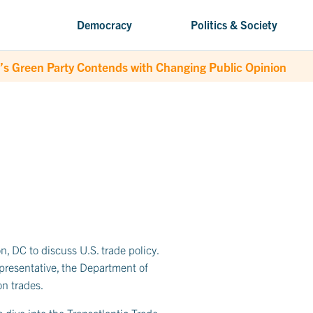
Democracy
Politics & Society
’s Green Party Contends with Changing Public Opinion
, DC to discuss U.S. trade policy.
epresentative, the Department of
n trades.
 dive into the Transatlantic Trade