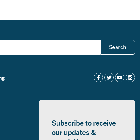
Search
ng
Subscribe to receive
our updates &