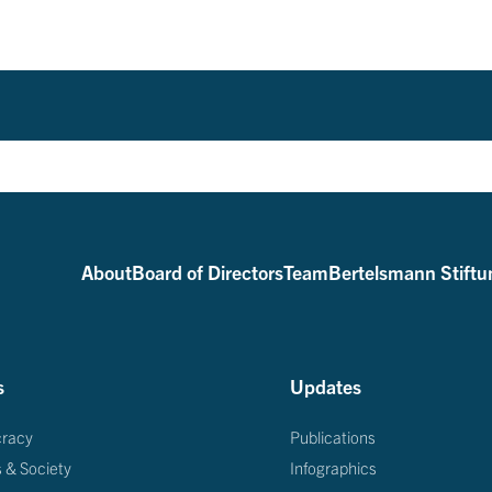
About
Board of Directors
Team
Bertelsmann Stiftu
s
Updates
racy
Publications
s & Society
Infographics