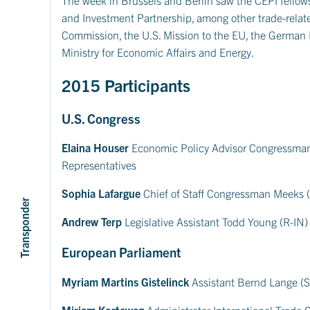
and Investment Partnership, among other trade-relate
Commission, the U.S. Mission to the EU, the German
Ministry for Economic Affairs and Energy.
2015 Participants
U.S. Congress
Elaina Houser
Economic Policy Advisor Congressman 
Representatives
Sophia Lafargue
Chief of Staff Congressman Meeks (
Transponder
Andrew Terp
Legislative Assistant Todd Young (R-IN)
European Parliament
Myriam Martins Gistelinck
Assistant Bernd Lange (
Miriam Korteweg
Administrator International Trade 