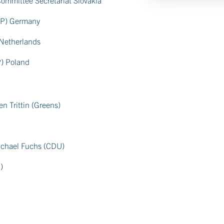
EPP) Germany
 Netherlands
P) Poland
en Trittin (Greens)
ichael Fuchs (CDU)
)