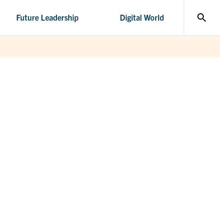
search
Future Leadership
Digital World