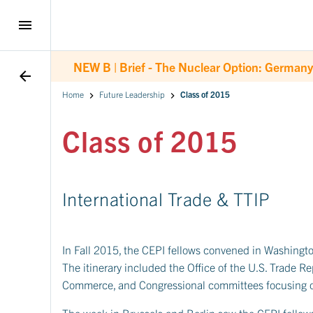
menu
NEW B |
Brief - The Nuclear Option: Germany
arrow_back
Home
Future Leadership
Class of 2015
Class of 2015
International Trade & TTIP
In Fall 2015, the CEPI fellows convened in Washington
The itinerary included the Office of the U.S. Trade R
Commerce, and Congressional committees focusing o
The week in Brussels and Berlin saw the CEPI fellows