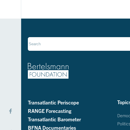
Transatlantic Periscope
Topic
RANGE Forecasting
Democ
Transatlantic Barometer
Politic
BFNA Documentaries