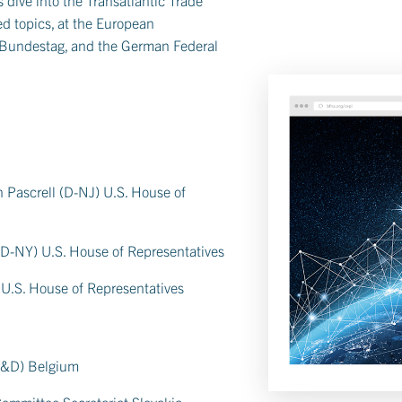
d topics, at the European
 Bundestag, and the German Federal
Pascrell (D-NJ) U.S. House of
D-NY) U.S. House of Representatives
 U.S. House of Representatives
S&D) Belgium
Committee Secretariat Slovakia