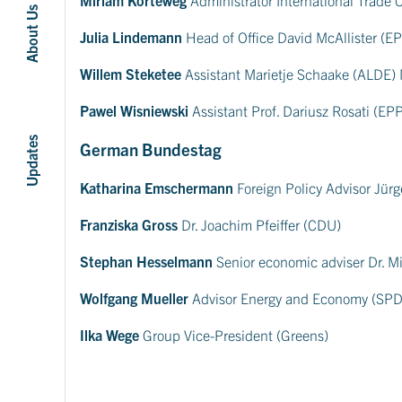
About Us
Julia Lindemann
Head of Office David McAllister (
Willem Steketee
Assistant Marietje Schaake (ALDE)
Pawel Wisniewski
Assistant Prof. Dariusz Rosati (EP
Updates
German Bundestag
Katharina Emschermann
Foreign Policy Advisor Jürg
Franziska Gross
Dr. Joachim Pfeiffer (CDU)
Stephan Hesselmann
Senior economic adviser Dr. M
Wolfgang Mueller
Advisor Energy and Economy (SPD
Ilka Wege
Group Vice-President (Greens)