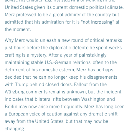
United States given its current domestic political climate.
Merz professed to be a great admirer of the country but
admitted that his admiration for it is “
not increasing
” at
the moment.
Why Merz would unleash a new round of critical remarks
just hours before the diplomatic détente he spent weeks
crafting is a mystery. After a year of painstakingly
maintaining stable U.S.-German relations, often to the
detriment of his domestic esteem, Merz has perhaps
decided that he can no longer keep his disagreements
with Trump behind closed doors. Fallout from the
Würzburg comments remains unknown, but the incident
indicates that bilateral rifts between Washington and
Berlin may now arise more frequently. Merz has long been
a European voice of caution against any dramatic shift
away from the United States, but that may now be
changing.