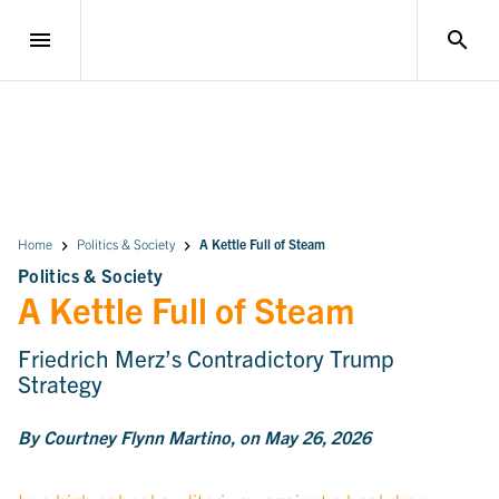
menu
search
Home
Politics & Society
A Kettle Full of Steam
Politics & Society
A Kettle Full of Steam
Friedrich Merz’s Contradictory Trump
Strategy
By Courtney Flynn Martino, on May 26, 2026