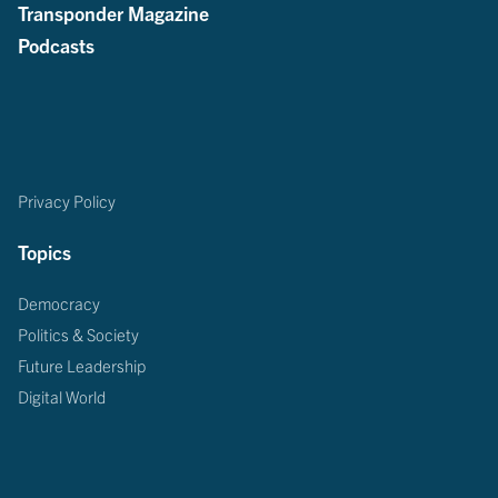
Transponder Magazine
Podcasts
Privacy Policy
Topics
Democracy
Politics & Society
Future Leadership
Digital World