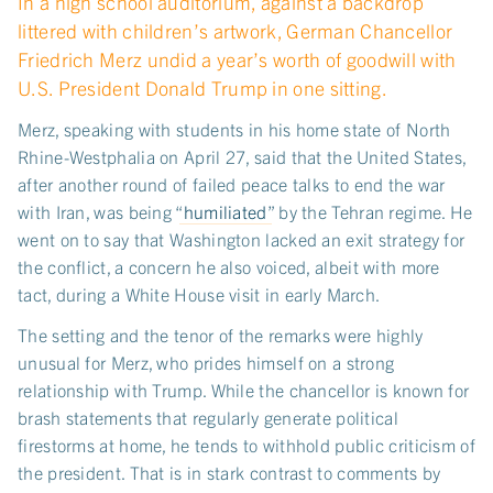
In a high school auditorium, against a backdrop
littered with children’s artwork, German Chancellor
Friedrich Merz undid a year’s worth of goodwill with
U.S. President Donald Trump in one sitting.
Merz, speaking with students in his home state of North
Rhine-Westphalia on April 27, said that the United States,
after another round of failed peace talks to end the war
with Iran, was being “
humiliated
” by the Tehran regime. He
went on to say that Washington lacked an exit strategy for
the conflict, a concern he also voiced, albeit with more
tact, during a White House visit in early March.
The setting and the tenor of the remarks were highly
unusual for Merz, who prides himself on a strong
relationship with Trump. While the chancellor is known for
brash statements that regularly generate political
firestorms at home, he tends to withhold public criticism of
the president. That is in stark contrast to comments by