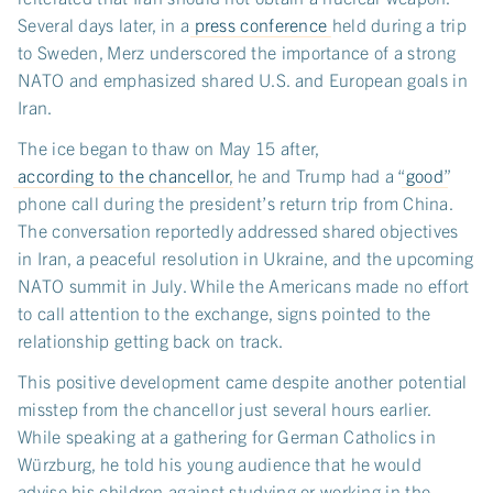
Several days later, in a
press conference
held during a trip
to Sweden, Merz underscored the importance of a strong
NATO and emphasized shared U.S. and European goals in
Iran.
The ice began to thaw on May 15 after,
according to the chancellor
, he and Trump had a “
good
”
phone call during the president’s return trip from China.
The conversation reportedly addressed shared objectives
in Iran, a peaceful resolution in Ukraine, and the upcoming
NATO summit in July. While the Americans made no effort
to call attention to the exchange, signs pointed to the
relationship getting back on track.
This positive development came despite another potential
misstep from the chancellor just several hours earlier.
While speaking at a gathering for German Catholics in
Würzburg, he told his young audience that he would
advise his children against studying or working in the