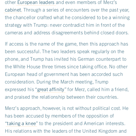
other
European leaders
and even members of Merz’s
cabinet
. Through a series of encounters over the past year,
the chancellor crafted what he considered to be a winning
strategy with Trump: never contradict him in front of the
cameras and address disagreements behind closed doors.
If access is the name of the game, then this approach has
been successful. The two leaders speak regularly on the
phone, and Trump has invited his German counterpart to
the White House three times since taking office. No other
European head of government has been accorded such
consideration. During the March meeting, Trump
expressed his “
great affinity
” for Merz, called him a friend,
and praised the relationship between their countries.
Merz’s approach, however, is not without political cost. He
has been accused by members of the opposition of
“
taking a knee
” to the president and American interests.
His relations with the leaders of the United Kingdom and