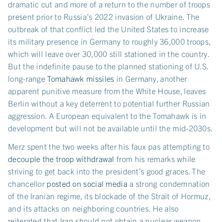
dramatic cut and more of a return to the number of troops
present prior to Russia’s 2022 invasion of Ukraine. The
outbreak of that conflict led the United States to increase
its military presence in Germany to roughly 36,000 troops,
which will leave over 30,000 still stationed in the country.
But the indefinite pause to the planned stationing of U.S.
long-range
Tomahawk missiles
in Germany, another
apparent punitive measure from the White House, leaves
Berlin without a key deterrent to potential further Russian
aggression. A European equivalent to the Tomahawk is in
development but will not be available until the mid-2030s.
Merz spent the two weeks after his faux pas attempting to
decouple the troop withdrawal
from his remarks while
striving to get back into the president’s good graces. The
chancellor
posted on social media
a strong condemnation
of the Iranian regime, its blockade of the Strait of Hormuz,
and its attacks on neighboring countries. He also
reiterated that Iran should not obtain a nuclear weapon.