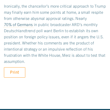
Ironically, the chancellor’s more critical approach to Trump
may finally earn him some points at home, a small respite
from otherwise abysmal approval ratings. Nearly
70% of Germans
in public broadcaster ARD’s monthly
Deutschlandtrend poll want Berlin to establish its own
position on foreign policy issues, even if it angers the U.S.
president. Whether his comments are the product of
intentional strategy or an impulsive reflection of his
frustration with the White House, Merz is about to test that
assumption.
Print