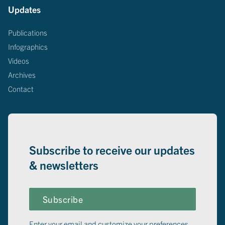
Updates
Publications
Infographics
Videos
Archives
Contact
Subscribe to receive our updates
& newsletters
Subscribe
Enter your email and customize your preferences.