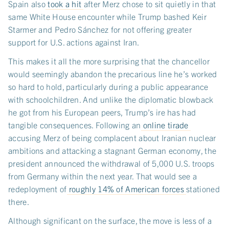
Spain also
took a hit
after Merz chose to sit quietly in that
same White House encounter while Trump bashed Keir
Starmer and Pedro Sánchez for not offering greater
support for U.S. actions against Iran.
This makes it all the more surprising that the chancellor
would seemingly abandon the precarious line he’s worked
so hard to hold, particularly during a public appearance
with schoolchildren. And unlike the diplomatic blowback
he got from his European peers, Trump’s ire has had
tangible consequences. Following an
online tirade
accusing Merz of being complacent about Iranian nuclear
ambitions and attacking a stagnant German economy, the
president announced the withdrawal of 5,000 U.S. troops
from Germany within the next year. That would see a
redeployment of
roughly 14% of American forces
stationed
there.
Although significant on the surface, the move is less of a