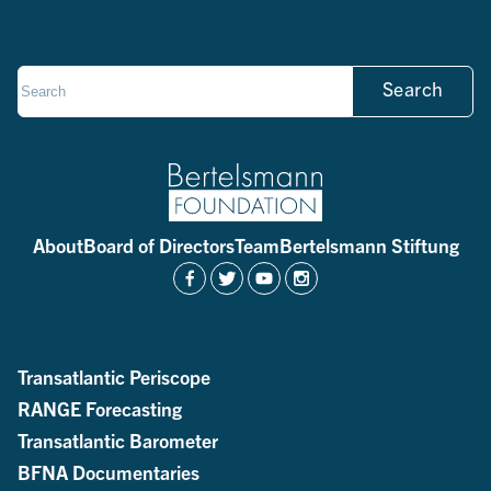
Search
About
Board of Directors
Team
Bertelsmann Stiftung
Transatlantic Periscope
RANGE Forecasting
Transatlantic Barometer
BFNA Documentaries