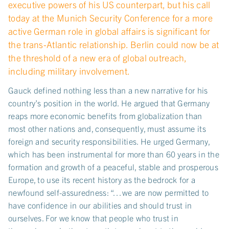
executive powers of his US counterpart, but his call
today at the Munich Security Conference for a more
active German role in global affairs is significant for
the trans-Atlantic relationship. Berlin could now be at
the threshold of a new era of global outreach,
including military involvement.
Gauck defined nothing less than a new narrative for his
country’s position in the world. He argued that Germany
reaps more economic benefits from globalization than
most other nations and, consequently, must assume its
foreign and security responsibilities. He urged Germany,
which has been instrumental for more than 60 years in the
formation and growth of a peaceful, stable and prosperous
Europe, to use its recent history as the bedrock for a
newfound self-assuredness: “…we are now permitted to
have confidence in our abilities and should trust in
ourselves. For we know that people who trust in