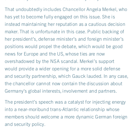
That undoubtedly includes Chancellor Angela Merkel, who
has yet to become fully engaged on this issue. She is
instead maintaining her reputation as a cautious decision
maker. That is unfortunate in this case. Public backing of
her president’s, defense minister’s and foreign minister’s
positions would propel the debate, which would be good
news for Europe and the US, whose ties are now
overshadowed by the NSA scandal. Merkel’s support
would provide a wider opening for a more solid defense
and security partnership, which Gauck lauded. In any case,
the chancellor cannot now contain the discussion about
Germany's global interests, involvement and partners.
The president’s speech was a catalyst for injecting energy
into a near-moribund trans-Atlantic relationship whose
members should welcome a more dynamic German foreign
and security policy.