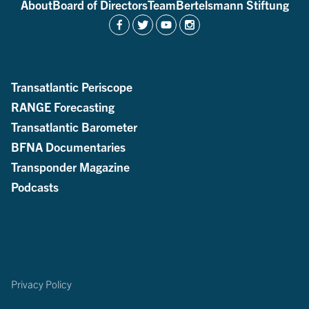
About
Board of Directors
Team
Bertelsmann Stiftung
Transatlantic Periscope
RANGE Forecasting
Transatlantic Barometer
BFNA Documentaries
Transponder Magazine
Podcasts
Privacy Policy