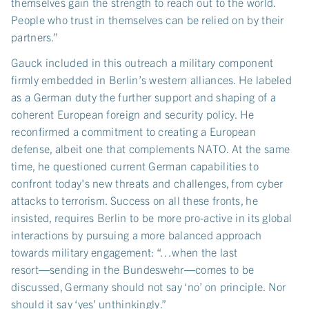
themselves gain the strength to reach out to the world.
People who trust in themselves can be relied on by their
partners.”
Gauck included in this outreach a military component
firmly embedded in Berlin’s western alliances. He labeled
as a German duty the further support and shaping of a
coherent European foreign and security policy. He
reconfirmed a commitment to creating a European
defense, albeit one that complements NATO. At the same
time, he questioned current German capabilities to
confront today's new threats and challenges, from cyber
attacks to terrorism. Success on all these fronts, he
insisted, requires Berlin to be more pro-active in its global
interactions by pursuing a more balanced approach
towards military engagement: “…when the last
resort―sending in the Bundeswehr―comes to be
discussed, Germany should not say ‘no’ on principle. Nor
should it say ‘yes’ unthinkingly.”