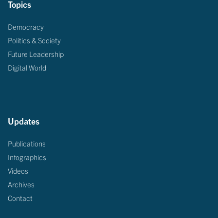
Topics
Democracy
Politics & Society
Future Leadership
Digital World
Updates
Publications
Infographics
Videos
Archives
Contact