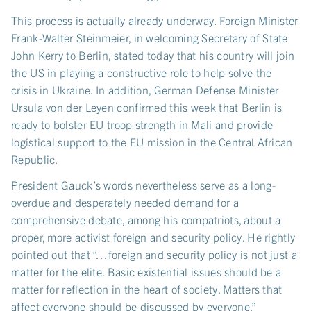
This process is actually already underway. Foreign Minister
Frank-Walter Steinmeier, in welcoming Secretary of State
John Kerry to Berlin, stated today that his country will join
the US in playing a constructive role to help solve the
crisis in Ukraine. In addition, German Defense Minister
Ursula von der Leyen confirmed this week that Berlin is
ready to bolster EU troop strength in Mali and provide
logistical support to the EU mission in the Central African
Republic.
President Gauck’s words nevertheless serve as a long-
overdue and desperately needed demand for a
comprehensive debate, among his compatriots, about a
proper, more activist foreign and security policy. He rightly
pointed out that “…foreign and security policy is not just a
matter for the elite. Basic existential issues should be a
matter for reflection in the heart of society. Matters that
affect everyone should be discussed by everyone.”