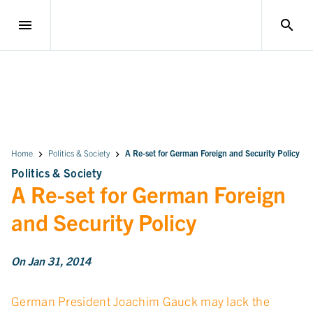
menu
search
Home
Politics & Society
A Re-set for German Foreign and Security Policy
Politics & Society
A Re-set for German Foreign
and Security Policy
On Jan 31, 2014
German President Joachim Gauck may lack the