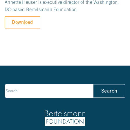
Annette Heuser is executive director of the Washington,
DC-based Bertelsmann Foundation
Download
Search