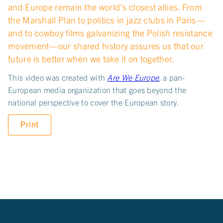
and Europe remain the world’s closest allies. From
the Marshall Plan to politics in jazz clubs in Paris—
and to cowboy films galvanizing the Polish resistance
movement—our shared history assures us that our
future is better when we take it on together.
This video was created with
Are We Europe
, a pan-
European media organization that goes beyond the
national perspective to cover the European story.
Print