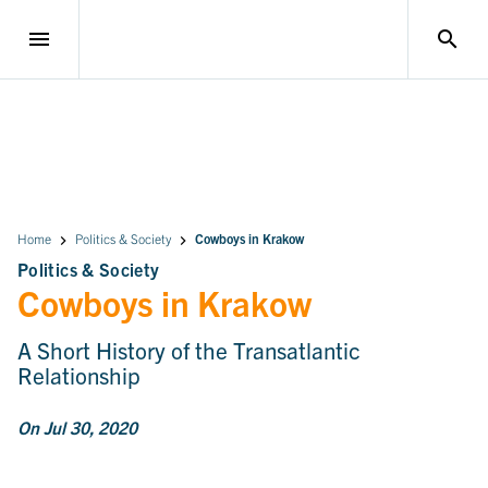
menu
search
Home
Politics & Society
Cowboys in Krakow
Politics & Society
Cowboys in Krakow
A Short History of the Transatlantic
Relationship
On Jul 30, 2020