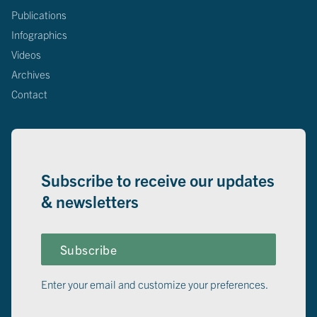
Publications
Infographics
Videos
Archives
Contact
Subscribe to receive our updates
& newsletters
Subscribe
Enter your email and customize your preferences.