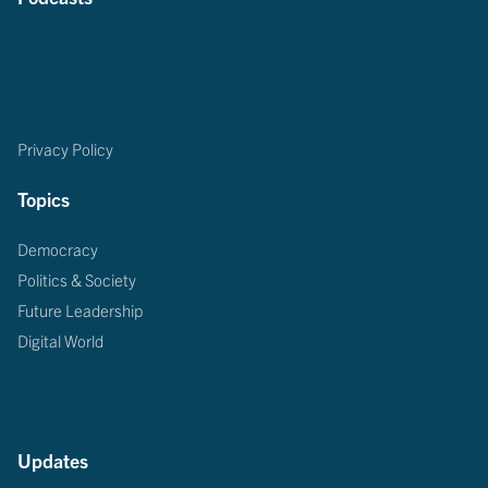
Privacy Policy
Topics
Democracy
Politics & Society
Future Leadership
Digital World
Updates