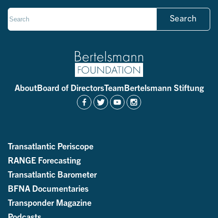
Search
About
Board of Directors
Team
Bertelsmann Stiftung
Transatlantic Periscope
RANGE Forecasting
Transatlantic Barometer
BFNA Documentaries
Transponder Magazine
Podcasts