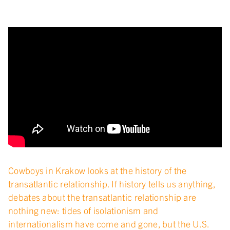
Cowboys in Krakow looks at the history of the
transatlantic relationship. If history tells us anything,
debates about the transatlantic relationship are
nothing new: tides of isolationism and
internationalism have come and gone, but the U.S.