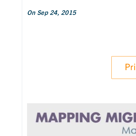
On Sep 24, 2015
Pr