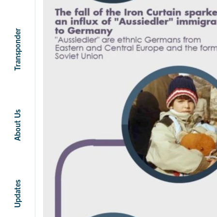
Transponder
About Us
Updates