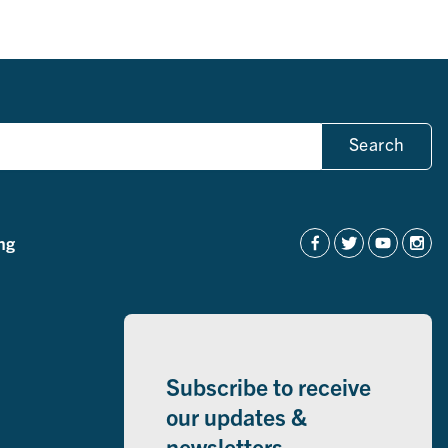
Search
ng
Subscribe to receive
our updates &
newsletters