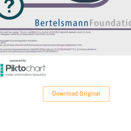
Download Original