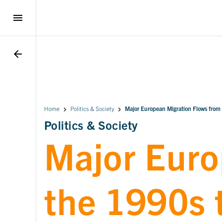
menu
arrow_back
Home
Politics & Society
Major European Migration Flows from
Politics & Society
Major Euro
the 1990s 