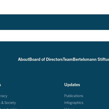
About
Board of Directors
Team
Bertelsmann Stiftu
s
Updates
racy
Publications
s & Society
Infographics