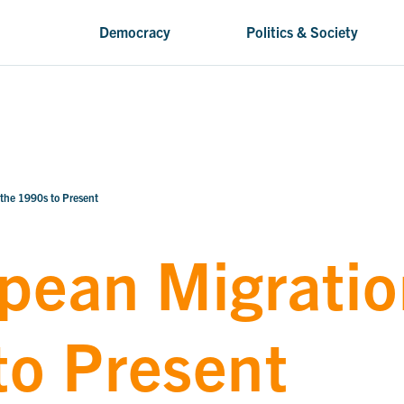
Democracy
Politics & Society
 the 1990s to Present
pean Migratio
to Present