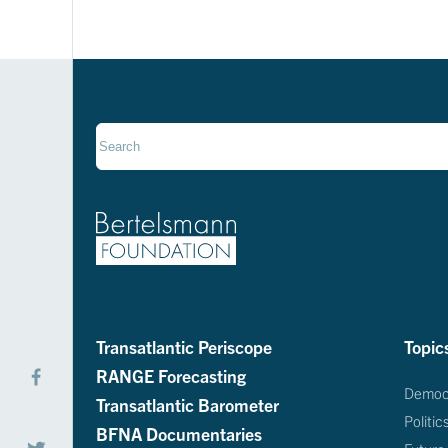
Transatlantic Periscope
Topic
RANGE Forecasting
Democ
Transatlantic Barometer
Politic
BFNA Documentaries