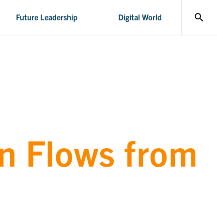
search
Future Leadership
Digital World
n Flows from