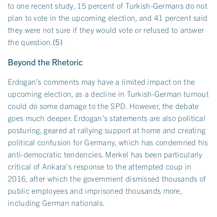
to one recent study, 15 percent of Turkish-Germans do not
plan to vote in the upcoming election, and 41 percent said
they were not sure if they would vote or refused to answer
the question.
(5)
Beyond the Rhetoric
Erdogan’s comments may have a limited impact on the
upcoming election, as a decline in Turkish-German turnout
could do some damage to the SPD. However, the debate
goes much deeper. Erdogan’s statements are also political
posturing, geared at rallying support at home and creating
political confusion for Germany, which has condemned his
anti-democratic tendencies. Merkel has been particularly
critical of Ankara’s response to the attempted coup in
2016, after which the government dismissed thousands of
public employees and imprisoned thousands more,
including German nationals.