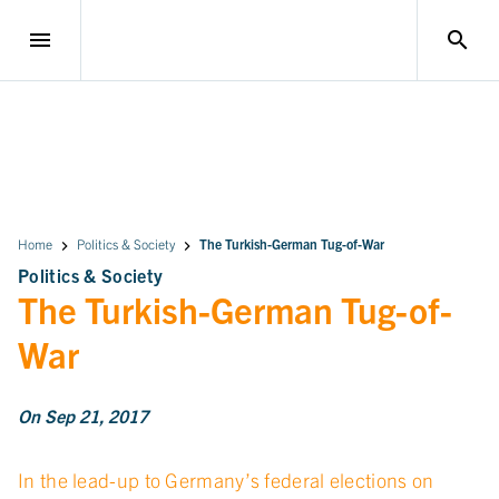
menu
search
Home
Politics & Society
The Turkish-German Tug-of-War
Politics & Society
The Turkish-German Tug-of-
War
On Sep 21, 2017
In the lead-up to Germany’s federal elections on