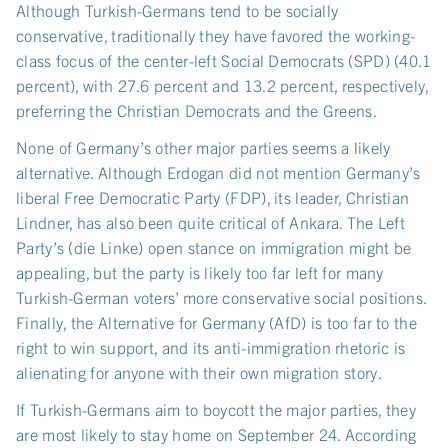
Although Turkish-Germans tend to be socially
conservative, traditionally they have favored the working-
class focus of the center-left Social Democrats (SPD) (40.1
percent), with 27.6 percent and 13.2 percent, respectively,
preferring the Christian Democrats and the Greens.
None of Germany’s other major parties seems a likely
alternative. Although Erdogan did not mention Germany’s
liberal Free Democratic Party (FDP), its leader, Christian
Lindner, has also been quite critical of Ankara. The Left
Party’s (die Linke) open stance on immigration might be
appealing, but the party is likely too far left for many
Turkish-German voters’ more conservative social positions.
Finally, the Alternative for Germany (AfD) is too far to the
right to win support, and its anti-immigration rhetoric is
alienating for anyone with their own migration story.
If Turkish-Germans aim to boycott the major parties, they
are most likely to stay home on September 24. According