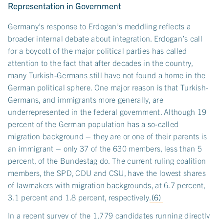
Representation in Government
Germany’s response to Erdogan’s meddling reflects a
broader internal debate about integration. Erdogan’s call
for a boycott of the major political parties has called
attention to the fact that after decades in the country,
many Turkish-Germans still have not found a home in the
German political sphere. One major reason is that Turkish-
Germans, and immigrants more generally, are
underrepresented in the federal government. Although 19
percent of the German population has a so-called
migration background – they are or one of their parents is
an immigrant – only 37 of the 630 members, less than 5
percent, of the Bundestag do. The current ruling coalition
members, the SPD, CDU and CSU, have the lowest shares
of lawmakers with migration backgrounds, at 6.7 percent,
3.1 percent and 1.8 percent, respectively.
(6)
In a recent survey of the 1,779 candidates running directly