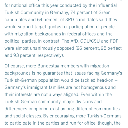
for national office this year conducted by the influential
Turkish Community in Germany, 74 percent of Green
candidates and 64 percent of SPD candidates said they
would support target quotas for participation of people
with migration backgrounds in federal offices and the
political parties. In contrast, The AfD, CDU/CSU and FDP
were almost unanimously opposed (96 percent, 95 perfect
and 93 percent, respectively).
Of course, more Bundestag members with migration
backgrounds is no guarantee that issues facing Germany’s
Turkish-German population would be tackled head-on –
Germany’s immigrant families are not homogenous and
their interests are not always aligned. Even within the
Turkish-German community, major divisions and
differences in opinion exist among different communities
and social classes. By encouraging more Turkish-Germans
to participate in the parties and run for office, though, the