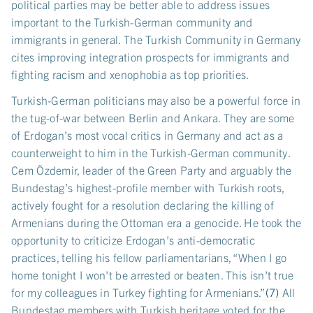
political parties may be better able to address issues
important to the Turkish-German community and
immigrants in general. The Turkish Community in Germany
cites improving integration prospects for immigrants and
fighting racism and xenophobia as top priorities.
Turkish-German politicians may also be a powerful force in
the tug-of-war between Berlin and Ankara. They are some
of Erdogan’s most vocal critics in Germany and act as a
counterweight to him in the Turkish-German community.
Cem Özdemir, leader of the Green Party and arguably the
Bundestag’s highest-profile member with Turkish roots,
actively fought for a resolution declaring the killing of
Armenians during the Ottoman era a genocide. He took the
opportunity to criticize Erdogan’s anti-democratic
practices, telling his fellow parliamentarians, “When I go
home tonight I won't be arrested or beaten. This isn't true
for my colleagues in Turkey fighting for Armenians.”
(7)
All
Bundestag members with Turkish heritage voted for the