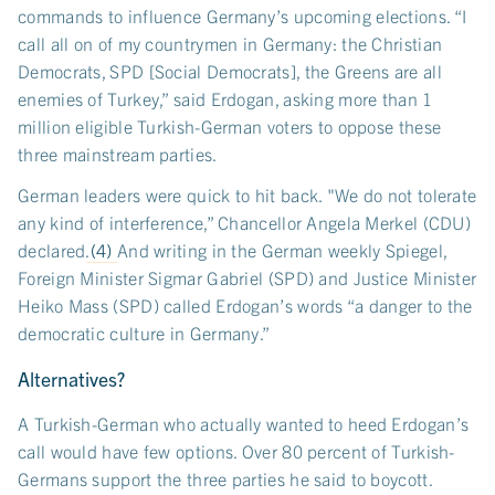
commands to influence Germany’s upcoming elections. “I
call all on of my countrymen in Germany: the Christian
Democrats, SPD [Social Democrats], the Greens are all
enemies of Turkey,” said Erdogan, asking more than 1
million eligible Turkish-German voters to oppose these
three mainstream parties.
German leaders were quick to hit back. "We do not tolerate
any kind of interference,” Chancellor Angela Merkel (CDU)
declared.
(4)
And writing in the German weekly Spiegel,
Foreign Minister Sigmar Gabriel (SPD) and Justice Minister
Heiko Mass (SPD) called Erdogan’s words “a danger to the
democratic culture in Germany.”
Alternatives?
A Turkish-German who actually wanted to heed Erdogan’s
call would have few options. Over 80 percent of Turkish-
Germans support the three parties he said to boycott.