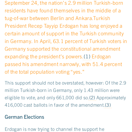
September 24, the nation’s 2.9 million Turkish-born
residents have found themselves in the middle of a
tug-of-war between Berlin and Ankara.Turkish
President Recep Tayyip Erdogan has long enjoyed a
certain amount of support in the Turkish community
in Germany. In April, 63.1 percent of Turkish voters in
Germany supported the constitutional amendment
expanding the president’s powers.
(1)
Erdogan
passed his amendment narrowly, with 51.4 percent
of the total population voting “yes."
This support should not be overstated, however: Of the 2.9
million Turkish-born in Germany, only 1.43 million were
eligible to vote, and only 661,000 did so.
(2)
Approximately
416,000 cast ballots in favor of the amendment.
(3)
German Elections
Erdogan is now trying to channel the support he