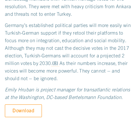
resolution. They were met with heavy criticism from Ankara
and threats not to enter Turkey.
Germany’s established political parties will more easily win
Turkish-German support if they retool their platforms to
focus more on integration, education and social mobility.
Although they may not cast the decisive votes in the 2017
election, Turkish-Germans will account for a projected 2
million votes by 2030.
(8)
As their numbers increase, their
voices will become more powerful. They cannot – and
should not – be ignored.
Emily Hruban is project manager for transatlantic relations
at the Washington, DC-based Bertelsmann Foundation.
Download