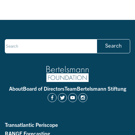
Search
About
Board of Directors
Team
Bertelsmann Stiftung
Transatlantic Periscope
RANGE Forecasting