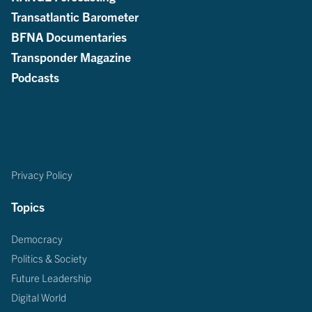
Transatlantic Barometer
BFNA Documentaries
Transponder Magazine
Podcasts
Privacy Policy
Topics
Democracy
Politics & Society
Future Leadership
Digital World