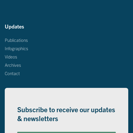
Updates
Publications
Infographics
Videos
Archives
Contact
Subscribe to receive our updates
& newsletters