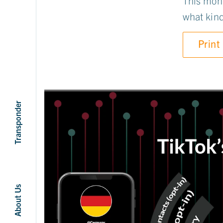
This mont
what kinds
Print
Transponder
About Us