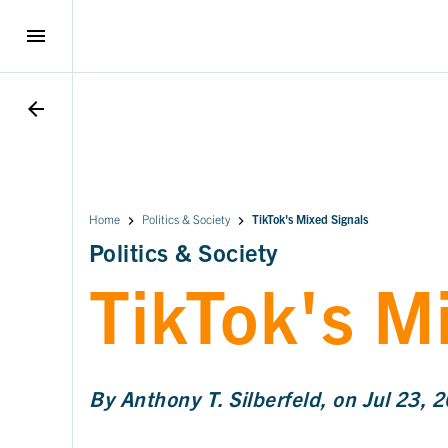
menu
arrow_back
Home
Politics & Society
TikTok's Mixed Signals
Politics & Society
TikTok's M
By Anthony T. Silberfeld, on Jul 23, 