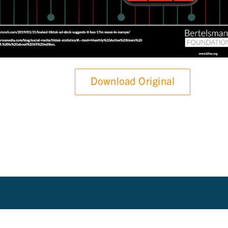
Download Original