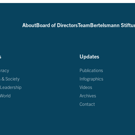
About
Board of Directors
Team
Bertelsmann Stiftu
s
Updates
racy
Publications
s & Society
Infographics
 Leadership
Videos
 World
Archives
Contact