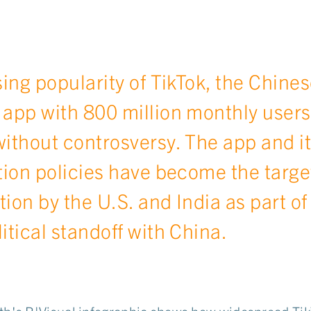
sing popularity of TikTok, the Chines
app with 800 million monthly users
ithout controsversy. The app and it
tion policies have become the targe
ation by the U.S. and India as part of
itical standoff with China.