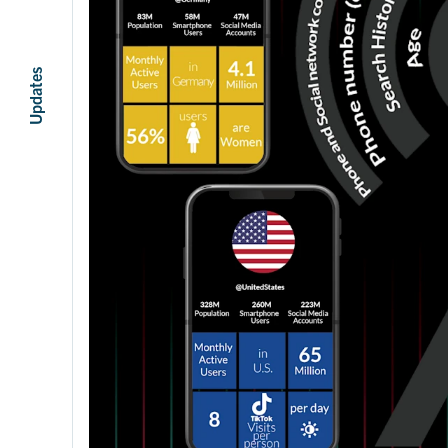
Updates