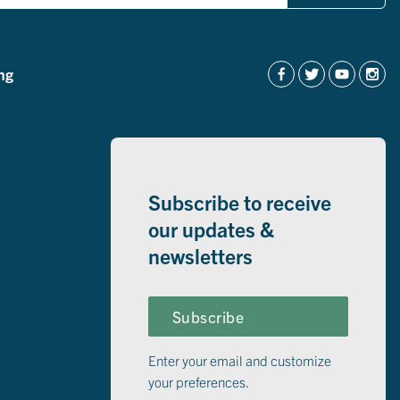
ng
Subscribe to receive
our updates &
newsletters
Subscribe
Enter your email and customize
your preferences.