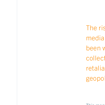
The ri
media 
been w
collec
retali
geopol