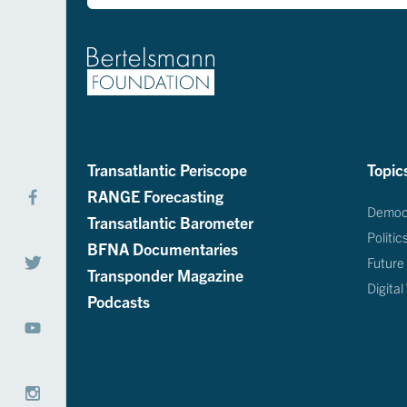
Transatlantic Periscope
Topic
RANGE Forecasting
Democ
Transatlantic Barometer
Politic
BFNA Documentaries
Future
Transponder Magazine
Digital
Podcasts