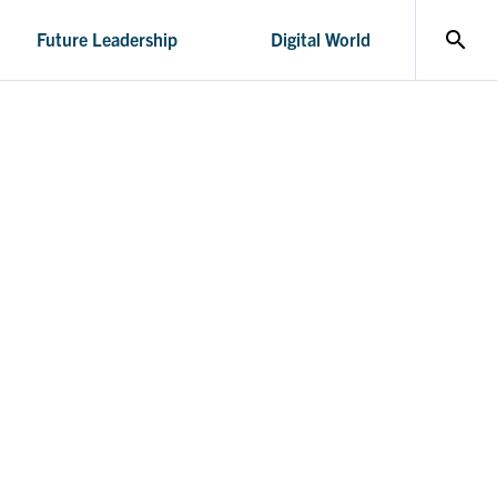
search
Future Leadership
Digital World