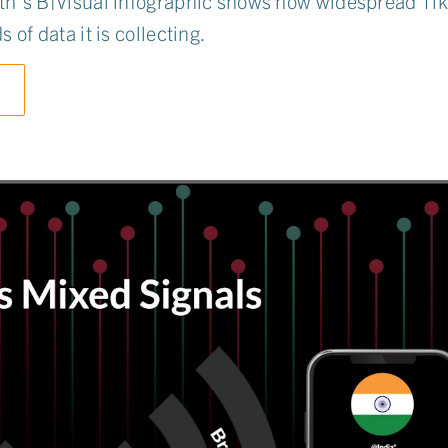
h's B|Visual infographic shows how widespread Tik
 of data it is collecting.