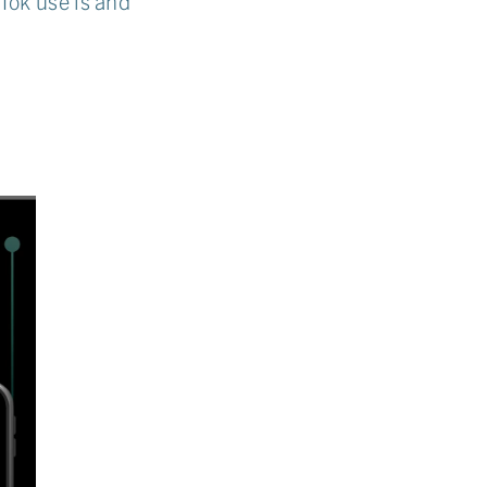
Tok use is and