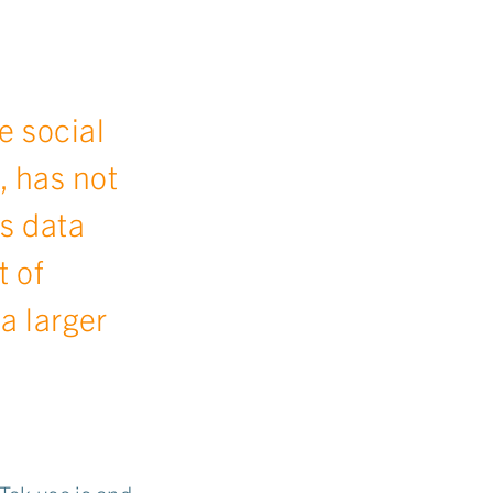
e social
, has not
s data
t of
 a larger