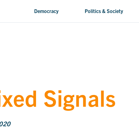
Democracy
Politics & Society
ixed Signals
2020