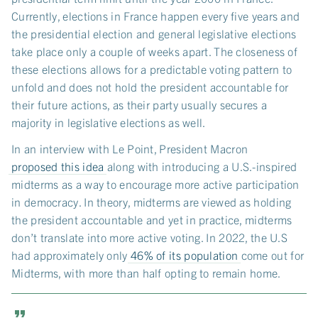
Currently, elections in France happen every five years and
the presidential election and general legislative elections
take place only a couple of weeks apart. The closeness of
these elections allows for a predictable voting pattern to
unfold and does not hold the president accountable for
their future actions, as their party usually secures a
majority in legislative elections as well.
In an interview with Le Point, President Macron
proposed this idea
along with introducing a U.S.-inspired
midterms as a way to encourage more active participation
in democracy. In theory, midterms are viewed as holding
the president accountable and yet in practice, midterms
don’t translate into more active voting. In 2022, the U.S
had approximately only
46% of its population
come out for
Midterms, with more than half opting to remain home.