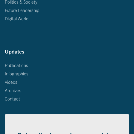
Politics & Society
Future Leadership
Digital World
Updates
Publications
Infographics
Videos
Archives
Contact