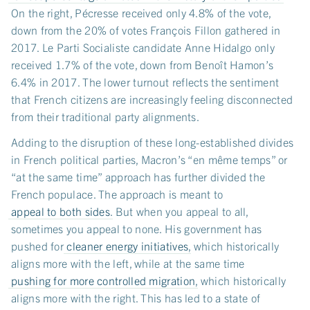
On the right, Pécresse received only 4.8% of the vote,
down from the 20% of votes François Fillon gathered in
2017. Le Parti Socialiste candidate Anne Hidalgo only
received 1.7% of the vote, down from Benoît Hamon’s
6.4% in 2017. The lower turnout reflects the sentiment
that French citizens are increasingly feeling disconnected
from their traditional party alignments.
Adding to the disruption of these long-established divides
in French political parties, Macron’s “en même temps” or
“at the same time” approach has further divided the
French populace. The approach is meant to
appeal to both sides
. But when you appeal to all,
sometimes you appeal to none. His government has
pushed for
cleaner energy initiatives
, which historically
aligns more with the left, while at the same time
pushing for more controlled migration
, which historically
aligns more with the right. This has led to a state of