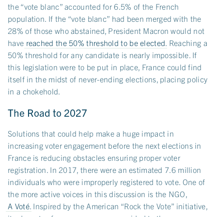
the “vote blanc” accounted for 6.5% of the French
population. If the “vote blanc” had been merged with the
28% of those who abstained, President Macron would not
have
reached the 50% threshold to be elected
. Reaching a
50% threshold for any candidate is nearly impossible. If
this legislation were to be put in place, France could find
itself in the midst of never-ending elections, placing policy
in a chokehold.
The Road to 2027
Solutions that could help make a huge impact in
increasing voter engagement before the next elections in
France is reducing obstacles ensuring proper voter
registration. In 2017, there were an estimated 7.6 million
individuals who were improperly registered to vote. One of
the more active voices in this discussion is the NGO,
A Voté
. Inspired by the American “Rock the Vote” initiative,