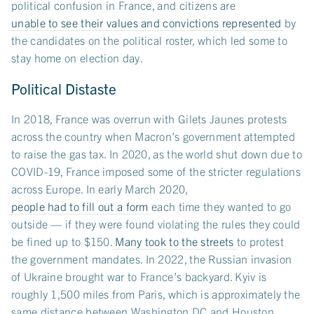
political confusion in France, and citizens are
unable to see their values and convictions represented
by
the candidates on the political roster, which led some to
stay home on election day.
Political Distaste
In 2018, France was overrun with Gilets Jaunes protests
across the country when Macron’s government attempted
to raise the gas tax. In 2020, as the world shut down due to
COVID-19, France imposed some of the stricter regulations
across Europe. In early March 2020,
people had to fill out a form
each time they wanted to go
outside — if they were found violating the rules they could
be fined up to $150.
Many took to the streets
to protest
the government mandates. In 2022, the Russian invasion
of Ukraine brought war to France’s backyard. Kyiv is
roughly 1,500 miles from Paris, which is approximately the
same distance between Washington DC and Houston,