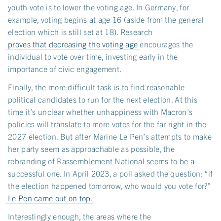
youth vote is to lower the voting age. In Germany, for
example, voting begins at age 16 (aside from the general
election which is still set at 18). Research
proves that decreasing the voting age
encourages the
individual to vote over time, investing early in the
importance of civic engagement.
Finally, the more difficult task is to find reasonable
political candidates to run for the next election. At this
time it’s unclear whether unhappiness with Macron’s
policies will translate to more votes for the far right in the
2027 election. But after Marine Le Pen’s attempts to make
her party seem as approachable as possible, the
rebranding of Rassemblement National seems to be a
successful one. In April 2023, a poll asked the question: “if
the election happened tomorrow, who would you vote for?”
Le Pen came out on top
.
Interestingly enough, the areas where the