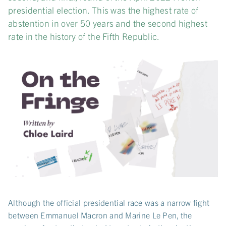
presidential election. This was the highest rate of
abstention in over 50 years and the second highest
rate in the history of the Fifth Republic.
Although the official presidential race was a narrow fight
between Emmanuel Macron and Marine Le Pen, the