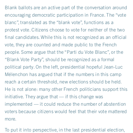
Blank ballots are an active part of the conversation around
encouraging democratic participation in France. The “vote
blanc”, translated as the “blank vote”, functions as a
protest vote. Citizens choose to vote for neither of the two
final candidates. While this is not recognized as an official
vote, they are counted and made public to the French
people. Some argue that the “Parti du Vote Blanc”, or the
“Blank Vote Party”, should be recognized as a formal
political party. On the left, presidential hopeful Jean-Luc
Mélenchon has argued that if the numbers in this camp
reach a certain threshold, new elections should be held.
He is not alone: many other French politicians support this
initiative. They argue that — if this change was
implemented — it could reduce the number of abstention
voters because citizens would feel that their vote mattered
more.
To put it into perspective, in the last presidential election,