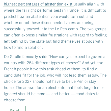
highest percentages of abstention exist
usually align with
where the far right performs best in France. It is difficult to
predict how an abstention vote would turn out, and
whether or not these disconnected voters are being
successfully swayed into the Le Pen camp. The two groups
can often express similar frustrations with regard to feeling
left behind by the state but find themselves at odds with
how to find a solution.
De Gaulle famously said: “How can you expect to govern a
country with 264 different types of cheese?” And yet, the
French people have this task ahead of them: to find a
candidate fit for the job, who will not lead them astray. The
choice for 2027 should not have to be Le Pen or stay
home. The answer for an electorate that feels forgotten or
ignored should be more — and better — candidates to
choose from.
Print