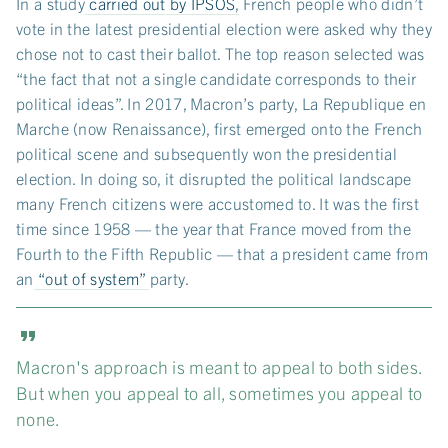
In a study
carried out by IPSOS
, French people who didn’t
vote in the latest presidential election were asked why they
chose not to cast their ballot. The top reason selected was
“the fact that not a single candidate corresponds to their
political ideas”. In 2017, Macron’s party, La Republique en
Marche (now Renaissance), first emerged onto the French
political scene and subsequently won the presidential
election. In doing so, it disrupted the political landscape
many French citizens were accustomed to. It was the first
time since 1958 — the year that France moved from the
Fourth to the Fifth Republic — that a president came from
an
“out of system”
party.
Macron's approach is meant to appeal to both sides.
But when you appeal to all, sometimes you appeal to
none.