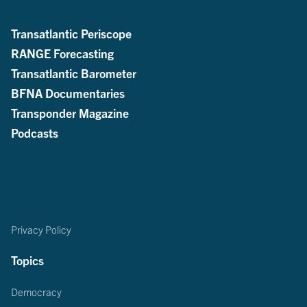
Transatlantic Periscope
RANGE Forecasting
Transatlantic Barometer
BFNA Documentaries
Transponder Magazine
Podcasts
Privacy Policy
Topics
Democracy