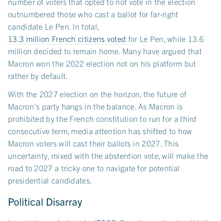
number of voters that opted to not vote in the election
outnumbered those who cast a ballot for far-right
candidate Le Pen. In total,
13.3 million French citizens voted
for Le Pen, while 13.6
million decided to remain home. Many have argued that
Macron won the 2022 election not on his platform but
rather by default.
With the 2027 election on the horizon, the future of
Macron’s party hangs in the balance. As Macron is
prohibited by the French constitution to run for a third
consecutive term, media attention has shifted to how
Macron voters will cast their ballots in 2027. This
uncertainty, mixed with the abstention vote, will make the
road to 2027 a tricky one to navigate for potential
presidential candidates.
Political Disarray