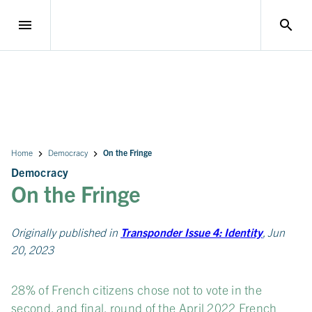
menu
search
Home
Democracy
On the Fringe
Democracy
On the Fringe
Originally published in
Transponder Issue 4: Identity
, Jun
20, 2023
28% of French citizens chose not to vote in the
second, and final, round of the April 2022 French