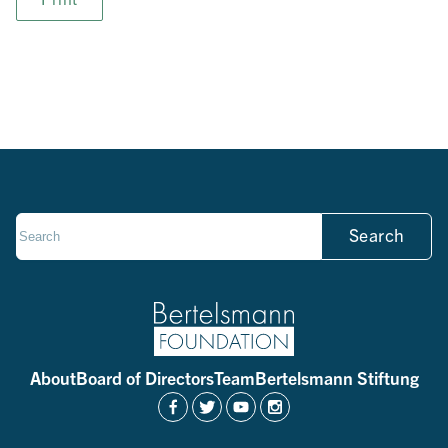
Search
About
Board of Directors
Team
Bertelsmann Stiftung