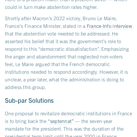
could in turn make abstention rates higher.
Shortly after Macron’s 2022 victory, Bruno Le Maire,
France’s Finance Minister, stated in a
France-Info interview
that the abstention vote needed to be addressed. He
asserted his belief that it was the government’s role to
respond to this “democratic dissatisfaction”. Emphasizing
the anger and abandonment that neglected non-voters
feel, Le Maire argued that the French democratic
institutions needed to respond accordingly. However, it is
unclear, a year later, what the administration is doing to
address this group.
Sub-par Solutions
One proposal to revitalize democratic institutions in France
is to bring back the
“septennat”
— the seven-year
mandate for the president. This was the duration of the
presidential term limit until the year 2000 in France.