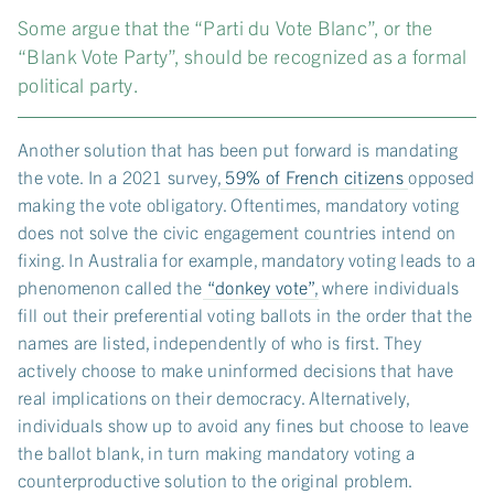
Some argue that the “Parti du Vote Blanc”, or the
“Blank Vote Party”, should be recognized as a formal
political party.
Another solution that has been put forward is mandating
the vote. In a 2021 survey,
59% of French citizens
opposed
making the vote obligatory. Oftentimes, mandatory voting
does not solve the civic engagement countries intend on
fixing. In Australia for example, mandatory voting leads to a
phenomenon called the
“donkey vote”
, where individuals
fill out their preferential voting ballots in the order that the
names are listed, independently of who is first. They
actively choose to make uninformed decisions that have
real implications on their democracy. Alternatively,
individuals show up to avoid any fines but choose to leave
the ballot blank, in turn making mandatory voting a
counterproductive solution to the original problem.