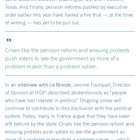
Texas. And finally, pension reforms pushed by executive
order earlier this year have fueled a fire that — at the time
of writing — has yet to be put out.
Crises like the pension reform and ensuing protests
push voters to see the government as more of a
problem maker than a problem solver.
In an
interview with Le Monde
, Jerome Fourquet, Director
of Opinion at IFOP, described abstentionists as “people
who have lost interest in politics”. Ongoing crises will
continue to contribute to this disillusion with the political
system. Today, many in France argue that they have been
left behind by the state. Crises like the pension reform and
ensuing protests push voters to see the government as
more of a problem maker than a problem solver — which