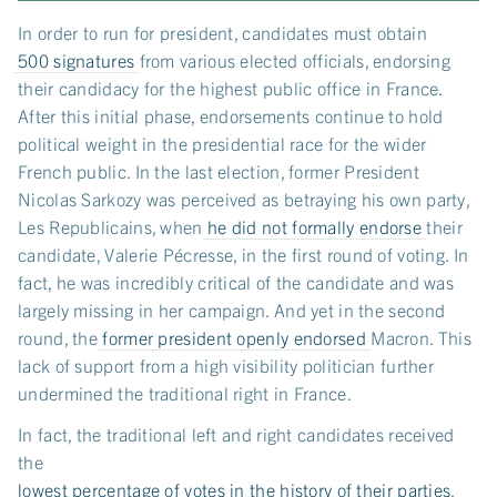
In order to run for president, candidates must obtain
500 signatures
from various elected officials, endorsing
their candidacy for the highest public office in France.
After this initial phase, endorsements continue to hold
political weight in the presidential race for the wider
French public. In the last election, former President
Nicolas Sarkozy was perceived as betraying his own party,
Les Republicains, when
he did not formally endorse
their
candidate, Valerie Pécresse, in the first round of voting. In
fact, he was incredibly critical of the candidate and was
largely missing in her campaign. And yet in the second
round, the
former president openly endorsed
Macron. This
lack of support from a high visibility politician further
undermined the traditional right in France.
In fact, the traditional left and right candidates received
the
lowest percentage of votes in the history of their parties
.