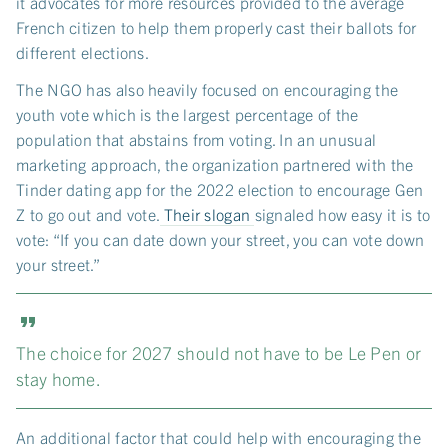
it advocates for more resources provided to the average
French citizen to help them properly cast their ballots for
different elections.
The NGO has also heavily focused on encouraging the
youth vote which is the largest percentage of the
population that abstains from voting. In an unusual
marketing approach, the organization partnered with the
Tinder dating app for the 2022 election to encourage Gen
Z to go out and vote.
Their slogan
signaled how easy it is to
vote: “If you can date down your street, you can vote down
your street.”
The choice for 2027 should not have to be Le Pen or
stay home.
An additional factor that could help with encouraging the