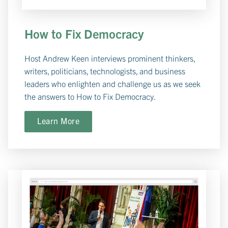
How to Fix Democracy
Host Andrew Keen interviews prominent thinkers,
writers, politicians, technologists, and business
leaders who enlighten and challenge us as we seek
the answers to How to Fix Democracy.
Learn More