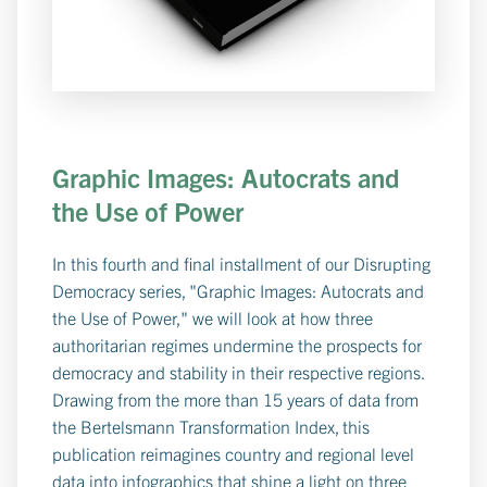
Graphic Images: Autocrats and
the Use of Power
In this fourth and final installment of our Disrupting
Democracy series, "Graphic Images: Autocrats and
the Use of Power," we will look at how three
authoritarian regimes undermine the prospects for
democracy and stability in their respective regions.
Drawing from the more than 15 years of data from
the Bertelsmann Transformation Index, this
publication reimagines country and regional level
data into infographics that shine a light on three