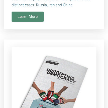
distinct cases: Russia, Iran and China.
Learn More