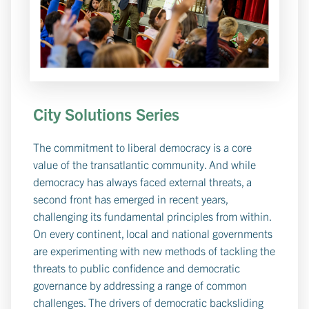
City Solutions Series
The commitment to liberal democracy is a core
value of the transatlantic community. And while
democracy has always faced external threats, a
second front has emerged in recent years,
challenging its fundamental principles from within.
On every continent, local and national governments
are experimenting with new methods of tackling the
threats to public confidence and democratic
governance by addressing a range of common
challenges. The drivers of democratic backsliding