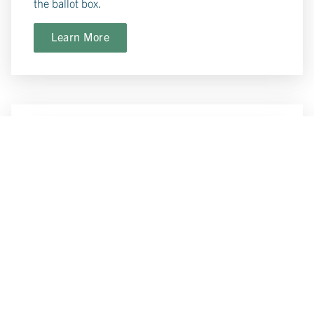
the ballot box.
Learn More