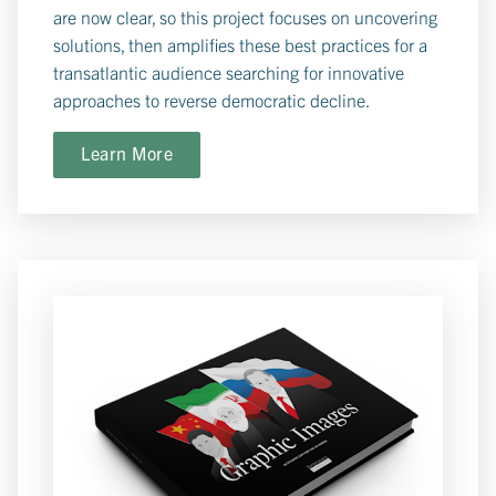
are now clear, so this project focuses on uncovering
solutions, then amplifies these best practices for a
transatlantic audience searching for innovative
approaches to reverse democratic decline.
Learn More