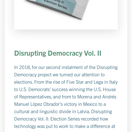
Disrupting Democracy Vol. II
In 2018, for our second instalment of the Disrupting
Democracy project we turned our attention to
elections. From the rise of Five Star and Lega in Italy
to U.S. Democrats’ success winning the U.S. House
of Representatives, and from to Morena and Andrés
Manuel López Obrador’s victory in Mexico to a
cultural and linguistic divide in Latvia, Disrupting
Democracy Vol. II: Election Series recorded how
technology was put to work to make a difference at