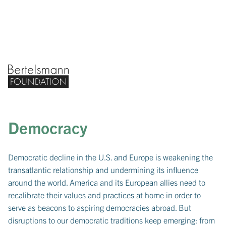
Bertelsmann Foundation home
Democracy
Democratic decline in the U.S. and Europe is weakening the
transatlantic relationship and undermining its influence
around the world. America and its European allies need to
recalibrate their values and practices at home in order to
serve as beacons to aspiring democracies abroad. But
disruptions to our democratic traditions keep emerging: from