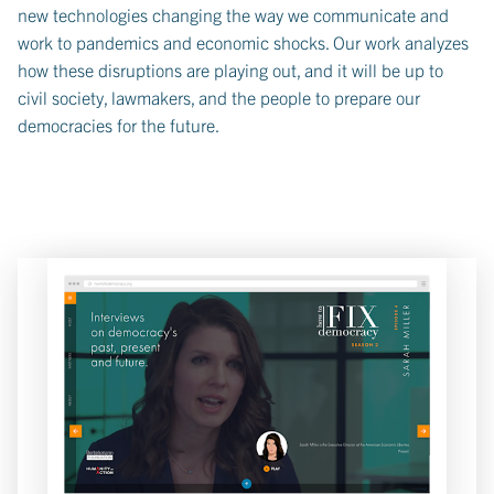
new technologies changing the way we communicate and
work to pandemics and economic shocks. Our work analyzes
how these disruptions are playing out, and it will be up to
civil society, lawmakers, and the people to prepare our
democracies for the future.